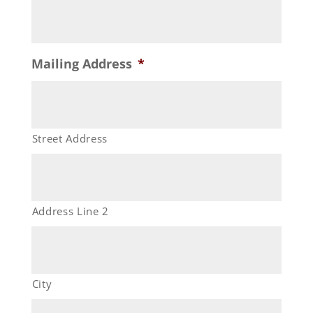
Mailing Address
*
Street Address
Address Line 2
City