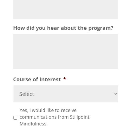
How did you hear about the program?
Course of Interest
*
*
Yes, I would like to receive
communications from Stillpoint
Mindfulness.