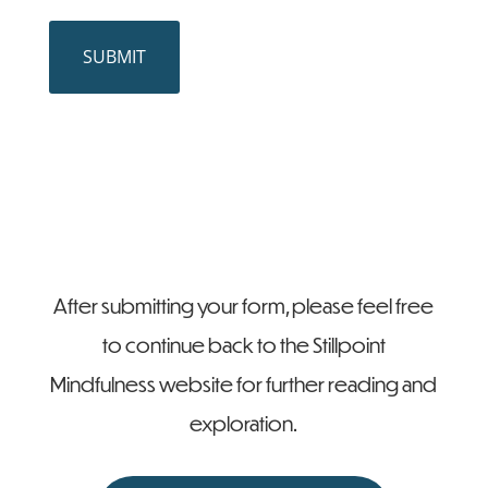
CAPTCHA
SUBMIT
After submitting your form, please feel free
to continue back to the Stillpoint
Mindfulness website for further reading and
exploration.