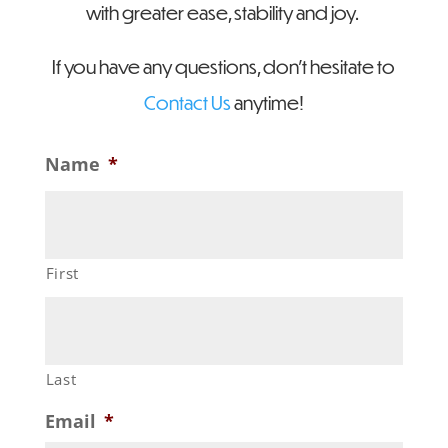
with greater ease, stability and joy.
If you have any questions, don’t hesitate to
Contact Us
anytime!
Name
*
First
Last
Email
*