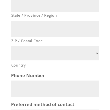
State / Province / Region
ZIP / Postal Code
Country
Phone Number
Preferred method of contact