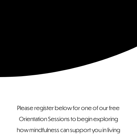
Form
Please register below for one of our free
Orientation Sessions to begin exploring
how mindfulness can support you in living