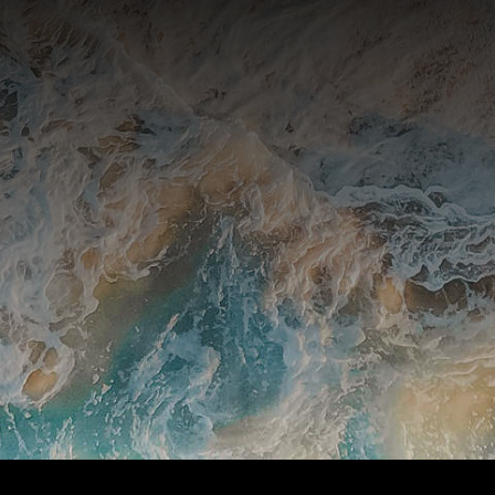
and announcements from Stillpoint.
SUBSCRIBE