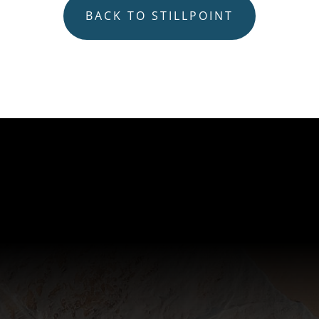
BACK TO STILLPOINT
Subscribe
Join our mailing list to receive our periodic
Stillpoint Mindfulness Newsletter, and access
unique resources and up-to-date news